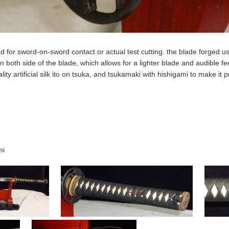
d for sword-on-sword contact or actual test cutting. the blade forged u
 both side of the blade, which allows for a lighter blade and audible f
lity artificial silk ito on tsuka, and tsukamaki with hishigami to make it 
mi