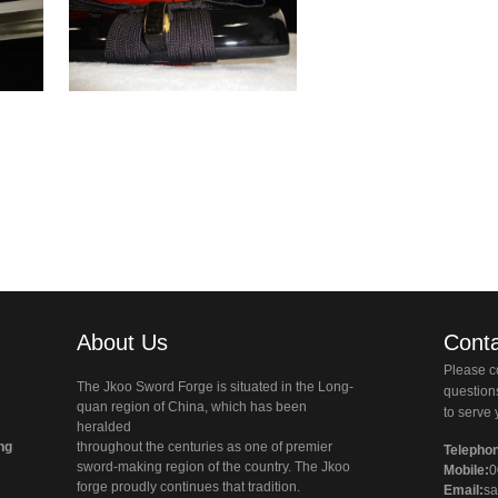
About Us
Conta
Please co
The Jkoo Sword Forge is situated in the Long-
questio
quan region of China, which has been
to serve 
heralded
ng
throughout the centuries as one of premier
Telepho
sword-making region of the country. The Jkoo
Mobile:
0
forge proudly continues that tradition.
Email:
sa