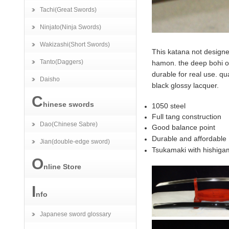
Tachi(Great Swords)
Ninjato(Ninja Swords)
Wakizashi(Short Swords)
This katana not designe
Tanto(Daggers)
hamon. the deep bohi on
durable for real use. qua
Daisho
black glossy lacquer.
C
hinese swords
1050 steel
Full tang construction
Dao(Chinese Sabre)
Good balance point
Durable and affordable
Jian(double-edge sword)
Tsukamaki with hishiga
O
nline Store
I
nfo
Japanese sword glossary