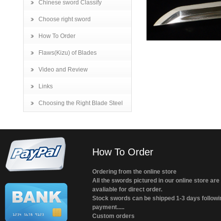
Chinese sword Classify
Choose right sword
How To Order
Flaws(Kizu) of Blades
Video and Review
Links
Choosing the Right Blade Steel
How To Order
Ordering from the online store
All the swords pictured in our online store are
avaliable for direct order.
Stock swords can be shipped 1-3 days followi
payment.....
Custom orders