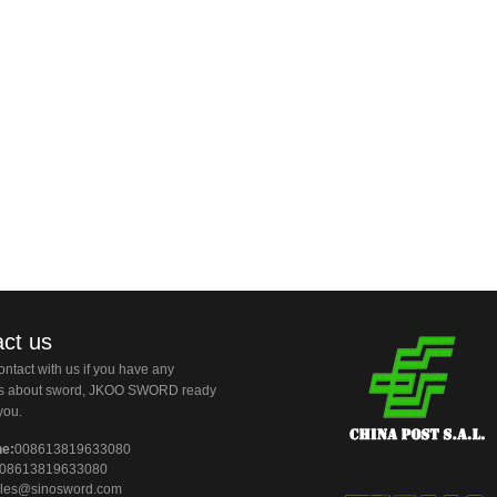
ct us
ntact with us if you have any
ns about sword, JKOO SWORD ready
you.
ne:
008613819633080
08613819633080
les@sinosword.com