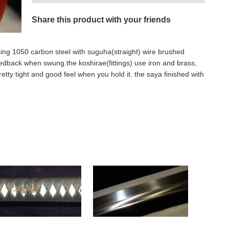
Share this product with your friends
sing 1050 carbon steel with suguha(straight) wire brushed
eedback when swung.the koshirae(fittings) use iron and brass,
pretty tight and good feel when you hold it. the saya finished with