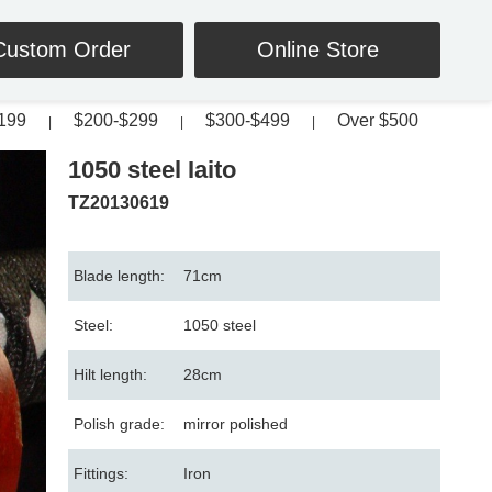
Custom Order
Online Store
199
$200-$299
$300-$499
Over $500
|
|
|
1050 steel Iaito
TZ20130619
Blade length:
71cm
Steel:
1050 steel
Hilt length:
28cm
Polish grade:
mirror polished
Fittings:
Iron