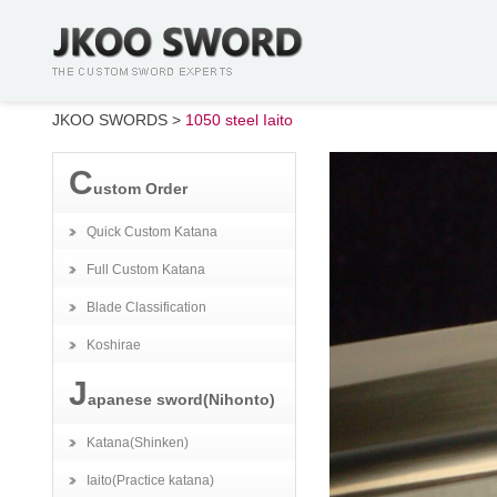
JKOO SWORDS
>
1050 steel Iaito
C
ustom Order
Quick Custom Katana
Full Custom Katana
Blade Classification
Koshirae
J
apanese sword(Nihonto)
Katana(Shinken)
Iaito(Practice katana)