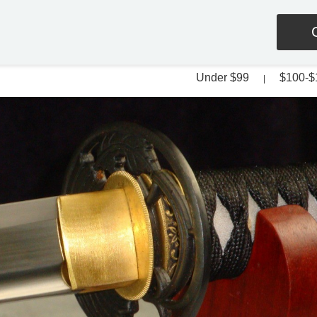
Under $99
$100-$
|