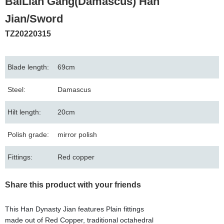
BaiLian Gang(Damascus) Han
Jian/Sword
TZ20220315
Blade length:
69cm
Steel:
Damascus
Hilt length:
20cm
Polish grade:
mirror polish
Fittings:
Red copper
Share this product with your friends
This Han Dynasty Jian features Plain fittings
made out of Red Copper, traditional octahedral