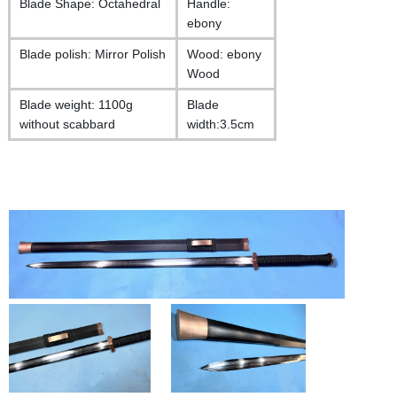
Blade Shape: Octahedral
Handle:
ebony
Blade polish: Mirror Polish
Wood: ebony
Wood
Blade weight: 1100g
Blade
without scabbard
width:3.5cm