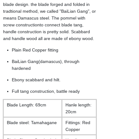
blade design. the blade forged and folded in
tradtional method, we called "BaiLian Gang", or
means Damascus steel. The pommel with
screw constructionto connect blade tang,
handle construction is pretty solid. Scabbard
and handle wood all are made of ebony wood.
Plain Red Copper fitting
BaiLian Gang(damascus), through
hardened
Ebony scabbard and hilt.
Full tang construction, battle ready
Blade Length: 69cm
Hanle length:
20cm
Blade steel: Tamahagane
Fittings: Red
Copper