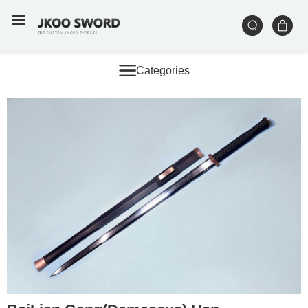
Categories