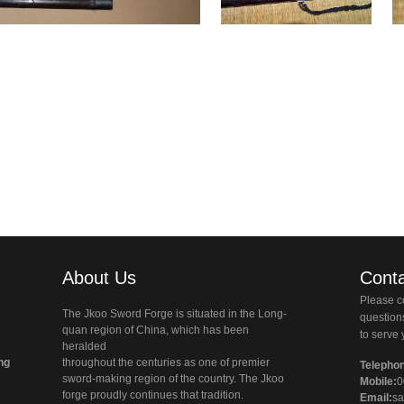
About Us
Conta
Please co
The Jkoo Sword Forge is situated in the Long-
questio
quan region of China, which has been
to serve 
heralded
ng
throughout the centuries as one of premier
Telepho
sword-making region of the country. The Jkoo
Mobile:
0
forge proudly continues that tradition.
Email:
sa