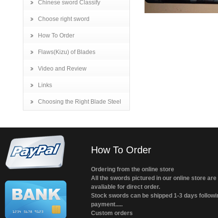
Chinese sword Classify
Choose right sword
How To Order
Flaws(Kizu) of Blades
Video and Review
Links
Choosing the Right Blade Steel
How To Order
Ordering from the online store
All the swords pictured in our online store are
avaliable for direct order.
Stock swords can be shipped 1-3 days followi
payment.....
Custom orders