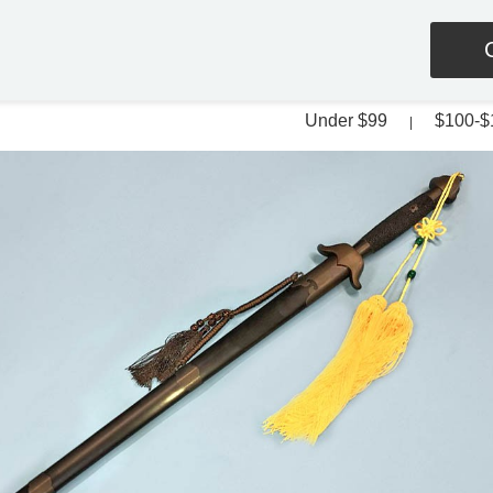
Under $99
$100-$
|