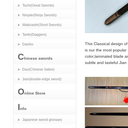
Tachi(Great Swords)
Ninjato(Ninja Swords)
Wakizashi(Short Swords)
Tanto(Daggers)
This Classical design of
Daisho
is our the most popular 
C
color,laminated blade a
hinese swords
subtle and tasteful Jian
Dao(Chinese Sabre)
Jian(double-edge sword)
O
nline Store
I
nfo
Japanese sword glossary