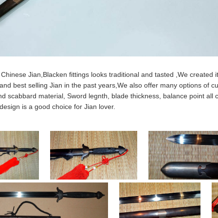
 Chinese Jian,Blacken fittings looks traditional and tasted ,We created it 
and best selling Jian in the past years,We also offer many options of cu
nd scabbard material, Sword legnth, blade thickness, balance point al
 design is a good choice for Jian lover.