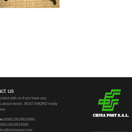
ct us
ntact with us if you have any
ns about sword, JKOO SWORD ready
you.
ne:
008613819633080
08613819633080
les@sinosword.com