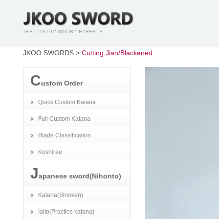
JKOO SWORDS
>
Cutting Jian/Blackened
C
ustom Order
Quick Custom Katana
Full Custom Katana
Blade Classification
Koshirae
J
apanese sword(Nihonto)
Katana(Shinken)
Iaito(Practice katana)