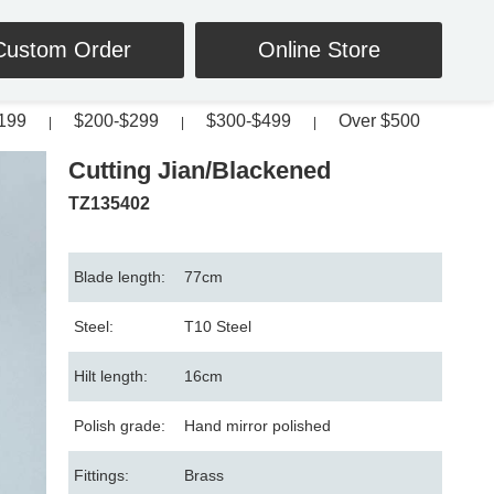
Custom Order
Online Store
199
$200-$299
$300-$499
Over $500
|
|
|
Cutting Jian/Blackened
TZ135402
Blade length:
77cm
Steel:
T10 Steel
Hilt length:
16cm
Polish grade:
Hand mirror polished
Fittings:
Brass