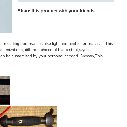
Share this product with your friends
for cutting purpose,It is also light and nimble for practice. This
stomizations, different choice of blade steel,rayskin
l can be customized by your personal needed. Anyway,This