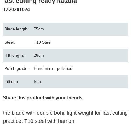
fast cutting ready katana
TZ20201024
Blade length:
75cm
Steel:
T10 Steel
Hilt length:
28cm
Polish grade:
Hand mirror polished
Fittings:
Iron
Share this product with your friends
the blade with double bohi, light weight for fast cutting
practice. T10 steel with hamon.