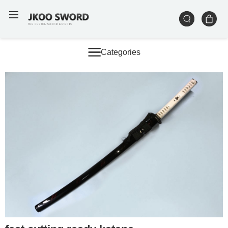
Categories