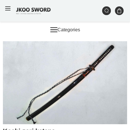
Categories