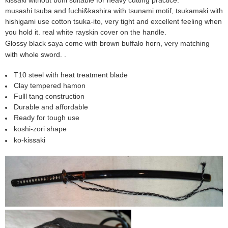
musashi
tsuba and fuchi&kashira with tsunami motif
, tsukamaki with
hishigami use cotton tsuka-ito, very tight and excellent feeling when
you hold it. real white rayskin cover on the handle.
Glossy black saya come with brown buffalo horn, very matching
with whole sword. .
T10 steel with heat treatment blade
Clay tempered hamon
Fulll tang construction
Durable and affordable
Ready for tough use
koshi-zori shape
ko-kissaki