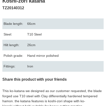
Koshi-zori katana
TZ20140312
Blade length:
66cm
Steel:
T10 Steel
Hilt length:
26cm
Polish grade:
Hand mirror polished
Fittings:
Iron
Share this product with your friends
This ko-katana we designed as our customer requested, the blade
forged use T10
steel with
Clay differentially hardened tempered
hamon. the katana features is koshi-zori shape with ko-
kissaki without bohi suitable for heavy cutting practice.