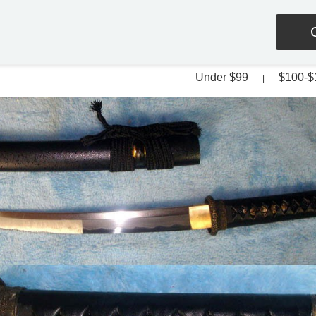
Under $99
$100-$
|