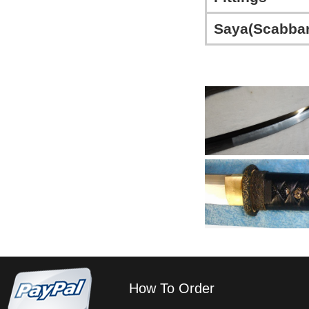
Saya(Scabbar
How To Order