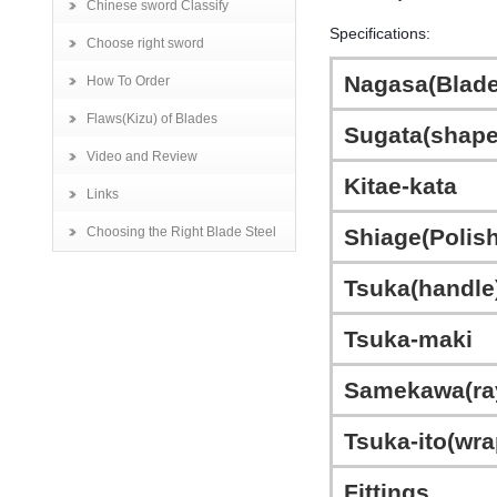
Chinese sword Classify
Specifications:
Choose right sword
Nagasa(Blade
How To Order
Flaws(Kizu) of Blades
Sugata(shape
Video and Review
Kitae-kata
Links
Choosing the Right Blade Steel
Shiage(Polish
Tsuka(handle
Tsuka-maki
Samekawa(ra
Tsuka-ito(wra
Fittings