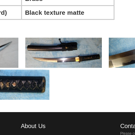
d)
Black texture matte
About Us
Conta
Please co