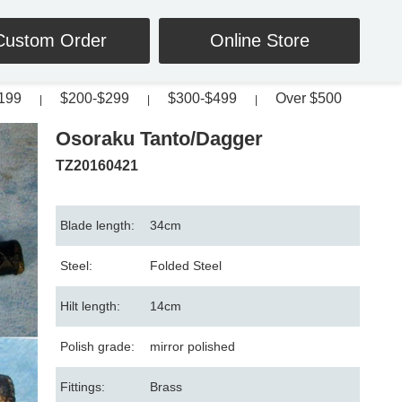
Custom Order
Online Store
199
$200-$299
$300-$499
Over $500
|
|
|
Osoraku Tanto/Dagger
TZ20160421
Blade length:
34cm
Steel:
Folded Steel
Hilt length:
14cm
Polish grade:
mirror polished
Fittings:
Brass