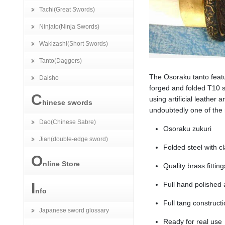
Tachi(Great Swords)
Ninjato(Ninja Swords)
Wakizashi(Short Swords)
Tanto(Daggers)
The Osoraku tanto featur
Daisho
forged and folded T10 s
C
using artificial leather
hinese swords
undoubtedly one of the
Dao(Chinese Sabre)
Osoraku zukuri
Jian(double-edge sword)
Folded steel with 
O
nline Store
Quality brass fitting
I
Full hand polished
nfo
Full tang construct
Japanese sword glossary
Ready for real use