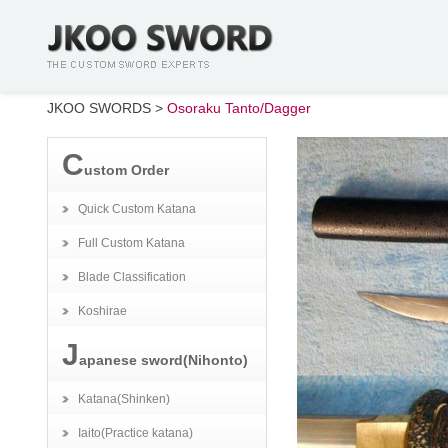
JKOO SWORDS
>
Osoraku Tanto/Dagger
C
ustom Order
Quick Custom Katana
Full Custom Katana
Blade Classification
Koshirae
J
apanese sword(Nihonto)
Katana(Shinken)
Iaito(Practice katana)