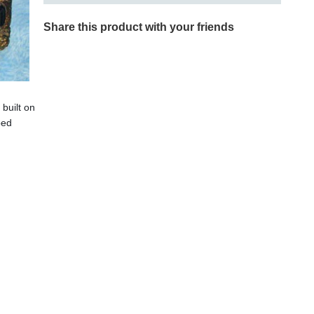
Share this product with your friends
 built on
ped