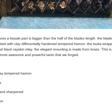
es a kissaki part is bigger than the half of the blades length. the blade
teel with clay differentially hardened tempered hamon. the tsuka wrap
 and black rayskin inlay. the elegant mounting is made from brass. This is
 most awesome and powerful tanto that we forged.
clay tempered hamon
s
 and sharpened
ion