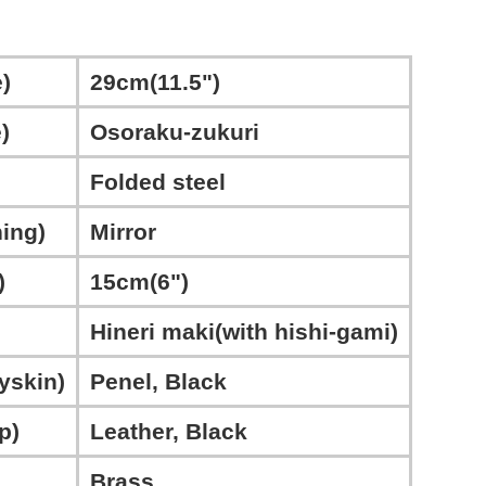
)
29cm(11.5")
)
Osoraku-zukuri
Folded steel
ing)
Mirror
)
15cm(6")
Hineri maki(with hishi-gami)
yskin)
Penel, Black
p)
Leather, Black
Brass