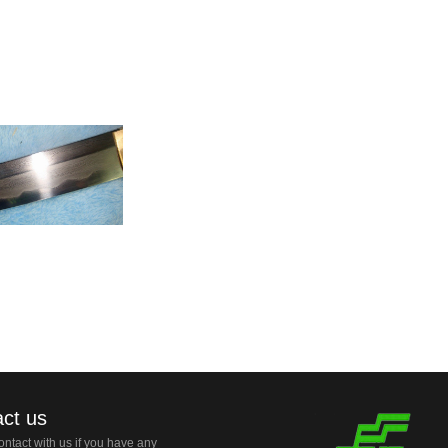
ct us
ntact with us if you have any