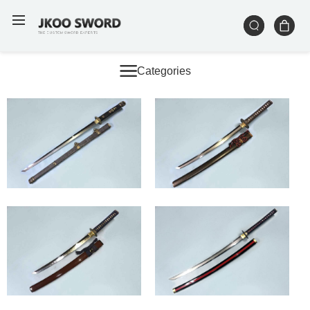
Categories