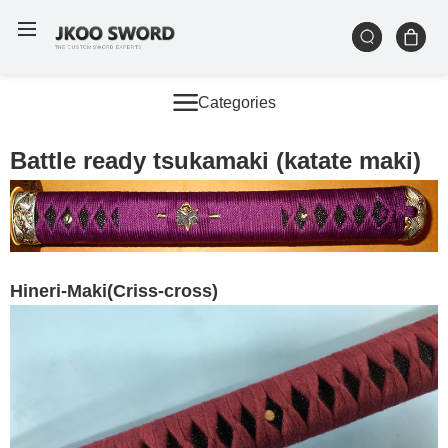
Categories
Battle ready tsukamaki (katate maki)
Hineri-Maki(Criss-cross
)