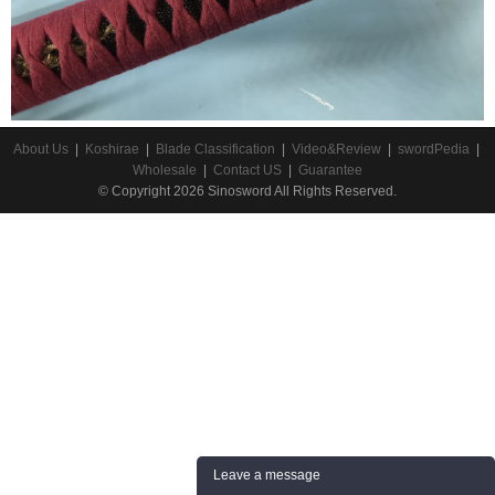
About Us
|
Koshirae
|
Blade Classification
|
Video&Review
|
swordPedia
|
Wholesale
|
Contact US
|
Guarantee
© Copyright 2026 Sinosword All Rights Reserved.
Leave a message