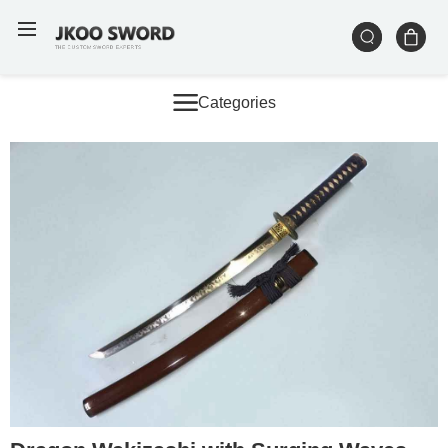
Categories