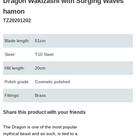
Dragon Wakizashi with Surging Waves
hamon
TZ20201202
Blade length:
51cm
Steel:
T10 Steel
Hilt length:
20cm
Polish grade:
Cosmetic polished
Fittings:
Brass
Share this product with your friends
The Dragon is one of the most popular
mythical beast and as such, is tied to a