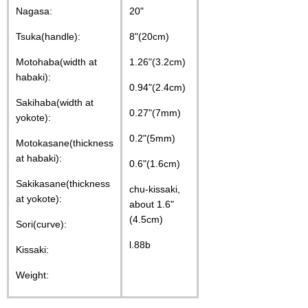
Nagasa:
20"
Tsuka(handle):
8"(20cm)
Motohaba(width at
1.26"(3.2cm)
habaki):
0.94"(2.4cm)
Sakihaba(width at
0.27"(7mm)
yokote):
0.2"(5mm)
Motokasane(thickness
at habaki):
0.6"(1.6cm)
Sakikasane(thickness
chu-kissaki,
at yokote):
about 1.6"
(4.5cm)
Sori(curve):
l.88b
Kissaki:
Weight: