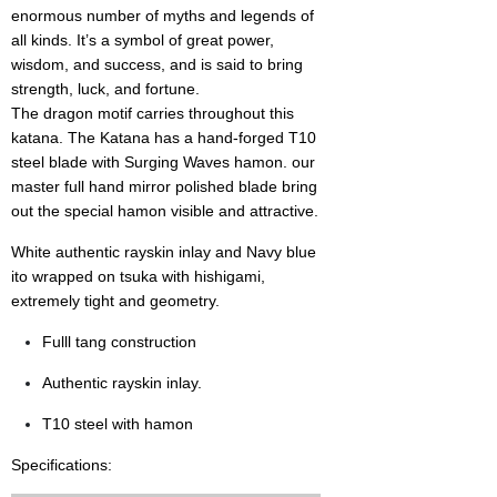
enormous number of myths and legends of
all kinds. It’s a symbol of great power,
wisdom, and success, and is said to bring
strength, luck, and fortune.
The dragon motif carries throughout this
katana. The Katana has a hand-forged T10
steel blade with Surging Waves hamon. our
master full hand mirror polished blade bring
out the special hamon visible and attractive.
White authentic rayskin inlay and Navy blue
ito wrappe
d on tsuka with hishigami,
extremely tight and geometry.
Fulll tang construction
Authentic rayskin inlay.
T10 steel with hamon
Specifications: