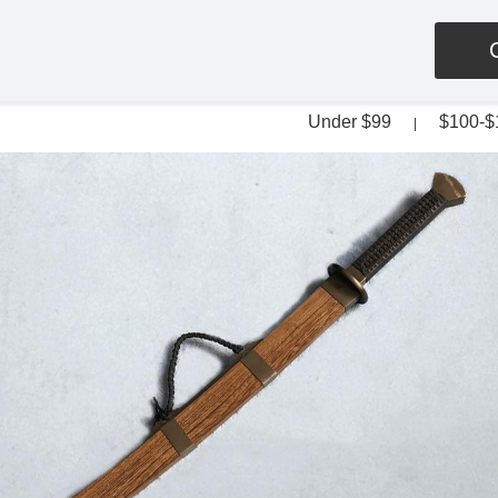
Under $99
$100-$
|