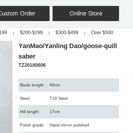
Custom Order
Online Store
199
$200-$299
$300-$499
Over $500
|
|
|
YanMao/Yanling Dao/goose-quill
saber
TZ20180606
Blade length:
69cm
Steel:
T10 Steel
Hilt length:
17cm
Polish grade:
Hand mirror polished