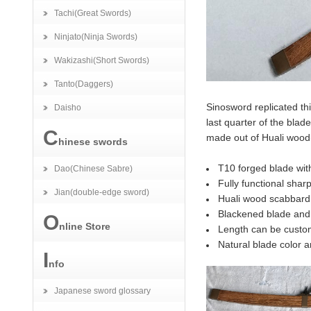
Tachi(Great Swords)
Ninjato(Ninja Swords)
Wakizashi(Short Swords)
Tanto(Daggers)
Sinosword replicated thi
Daisho
last quarter of the bla
C
made out of Huali wood(
hinese swords
T10 forged blade with
Dao(Chinese Sabre)
Fully functional shar
Jian(double-edge sword)
Huali wood scabbard,
Blackened blade and 
O
nline Store
Length can be custo
Natural blade color an
I
nfo
Japanese sword glossary