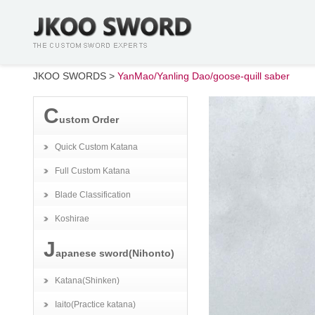
JKOO SWORDS
>
YanMao/Yanling Dao/goose-quill saber
C
ustom Order
Quick Custom Katana
Full Custom Katana
Blade Classification
Koshirae
J
apanese sword(Nihonto)
Katana(Shinken)
Iaito(Practice katana)