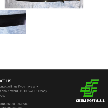
ct us
ntact with us if you have any
ns about sword, JKOO SWORD ready
you.
ne:
008613819633080