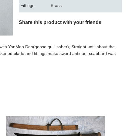
Fittings:
Brass
Share this product with your friends
e with YanMao Dao(goose quill saber), Straight until about the
lackened blade and fittings make sword antique. scabbard was