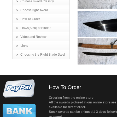
Chinese sword Classify
Choose right sword
How To Order
Flaws(Kizu) of Blades
Video and Review
Links
Choosing the Right Blade Steel
How To Order
Ordering from the online store
All the swords pictured in our online store are
avaliable for direct order.
Stock swords can be shipped 1-3 days followi
payment.....