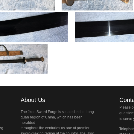
About Us
Conta
Please co
The Jkoo Sword Forge is situated in the Long-
questio
quan region of China, which has been
to serve 
heralded
ng
throughout the centuries as one of premier
Telepho
sword-making region of the country. The Jkoo