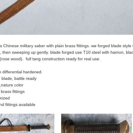
s Chinese military saber with plain brass fittings. we forged blade styl
de, then sweeping up gently. blade forged use T10 steel with hamon, b
rose wood). full tang construction ready for real use.
 differential hardened.
p blade, battle ready
nature color
brass fittings
mized
d fittings available